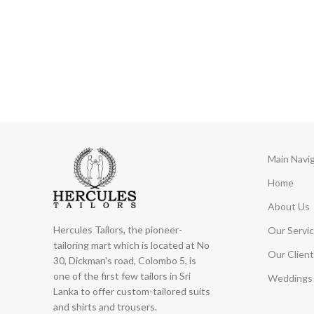
Main Navi
Home
About Us
Hercules Tailors, the pioneer-
Our Servi
tailoring mart which is located at No
Our Client
30, Dickman's road, Colombo 5, is
one of the first few tailors in Sri
Weddings 
Lanka to offer custom-tailored suits
and shirts and trousers.