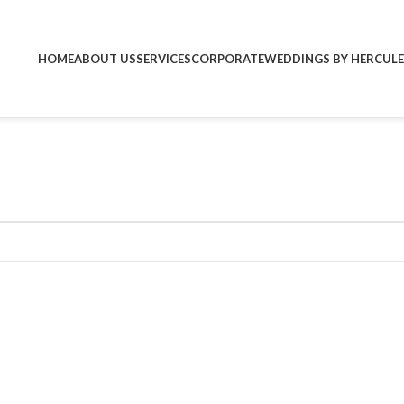
HOME
ABOUT US
SERVICES
CORPORATE
WEDDINGS BY HERCULE