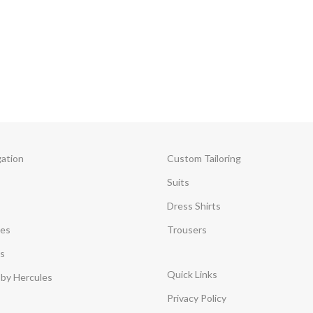
gation
Custom Tailoring
Suits
Dress Shirts
ces
Trousers
s
Quick Links
by Hercules
Privacy Policy