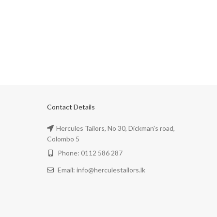
Contact Details
Hercules Tailors, No 30, Dickman's road,
Colombo 5
Phone: 0112 586 287
Email: info@herculestailors.lk