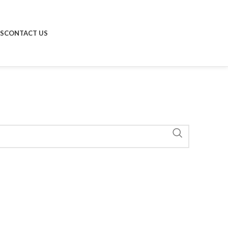
S
CONTACT US