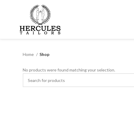
Home
Shop
No products were found matching your selection.