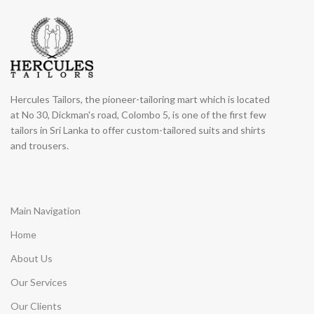
Hercules Tailors, the pioneer-tailoring mart which is located
at No 30, Dickman's road, Colombo 5, is one of the first few
tailors in Sri Lanka to offer custom-tailored suits and shirts
and trousers.
Main Navigation
Home
About Us
Our Services
Our Clients