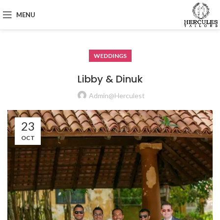
MENU
WEDDINGS
Libby & Dinuk
Admin@herculest
23
OCT