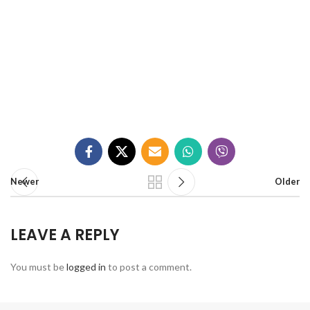
Newer
Older
LEAVE A REPLY
You must be
logged in
to post a comment.