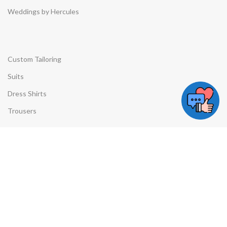
Weddings by Hercules
Custom Tailoring
Suits
Dress Shirts
Trousers
Quick Links
Privacy Policy
Contact Us
Contact Details